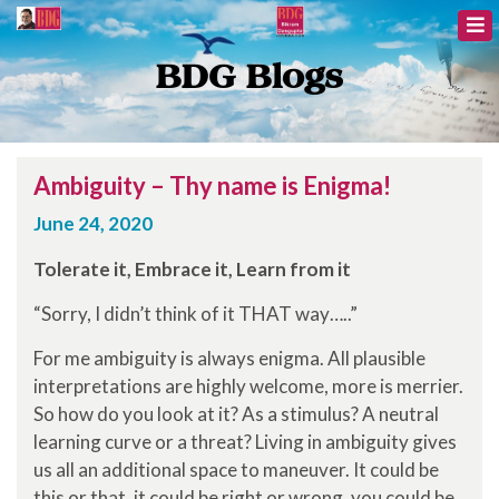
BDG Blogs
Ambiguity – Thy name is Enigma!
June 24, 2020
Tolerate it, Embrace it, Learn from it
“Sorry, I didn’t think of it THAT way…..”
For me ambiguity is always enigma. All plausible
interpretations are highly welcome, more is merrier.
So how do you look at it? As a stimulus? A neutral
learning curve or a threat? Living in ambiguity gives
us all an additional space to maneuver. It could be
this or that, it could be right or wrong, you could be