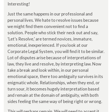
Interesting!
Just the same happens in our professional and
personal lives. We hate to resolve issues because
we might find them convenient not to find a
solution. People who stick their neck out and say,
‘Let’s Resolve,’ are termed novices, immature,
emotional, inexperienced. If you look at our
Corporate Legal System, you will find it to be similar.
Lot of disputes arise because of interpretations of
law, they live and resolve, by interpreting law. Now
take a break and look within, in our personal
emotional space, there too ambiguity survives in its
enigmatic whole. Relationships, when they end, or
turn sour, it becomes hugely interpretation based
and remain at the domain of ambiguity, with both
sides feeling the same way of being right or wrong.
This will perhaps remain. We will need to accept it,