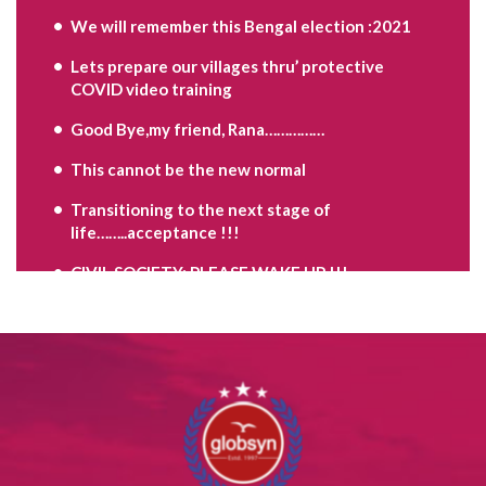
We will remember this Bengal election :2021
Lets prepare our villages thru’ protective
COVID video training
Good Bye,my friend, Rana……………
This cannot be the new normal
Transitioning to the next stage of
life……..acceptance !!!
CIVIL SOCIETY: PLEASE WAKE UP !!!
Are you the Problem child ?
Move on,when your time is up……………
Contradictions of the mind,as we grow………..
Keep discovering yourself…………….
PAWAN CHURIWAL RIP