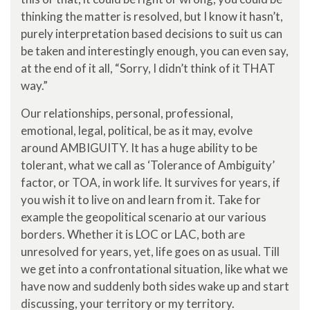
thinking the matter is resolved, but I know it hasn’t,
purely interpretation based decisions to suit us can
be taken and interestingly enough, you can even say,
at the end of it all, “Sorry, I didn’t think of it THAT
way.”
Our relationships, personal, professional,
emotional, legal, political, be as it may, evolve
around AMBIGUITY. It has a huge ability to be
tolerant, what we call as ‘Tolerance of Ambiguity’
factor, or TOA, in work life. It survives for years, if
you wish it to live on and learn from it. Take for
example the geopolitical scenario at our various
borders. Whether it is LOC or LAC, both are
unresolved for years, yet, life goes on as usual. Till
we get into a confrontational situation, like what we
have now and suddenly both sides wake up and start
discussing, your territory or my territory.