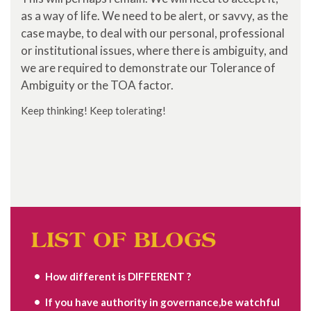
as a way of life. We need to be alert, or savvy, as the
case maybe, to deal with our personal, professional
or institutional issues, where there is ambiguity, and
we are required to demonstrate our Tolerance of
Ambiguity or the TOA factor.
Keep thinking! Keep tolerating!
LIST OF BLOGS
How different is DIFFERENT ?
If you have authority in governance,be watchful