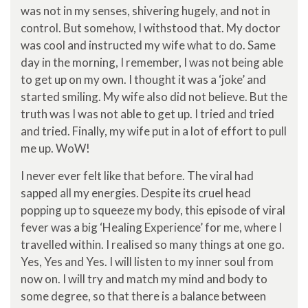
was not in my senses, shivering hugely, and not in
control. But somehow, I withstood that. My doctor
was cool and instructed my wife what to do. Same
day in the morning, I remember, I was not being able
to get up on my own. I thought it was a ‘joke’ and
started smiling. My wife also did not believe. But the
truth was I was not able to get up. I tried and tried
and tried. Finally, my wife put in a lot of effort to pull
me up. WoW!
I never ever felt like that before. The viral had
sapped all my energies. Despite its cruel head
popping up to squeeze my body, this episode of viral
fever was a big ‘Healing Experience’ for me, where I
travelled within. I realised so many things at one go.
Yes, Yes and Yes. I will listen to my inner soul from
now on. I will try and match my mind and body to
some degree, so that there is a balance between