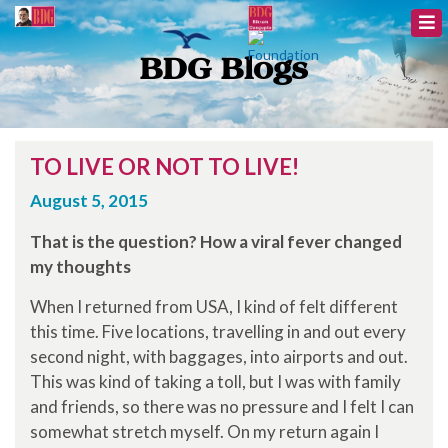
BDG Blogs
TO LIVE OR NOT TO LIVE!
August 5, 2015
That is the question? How a viral fever changed
my thoughts
When I returned from USA, I kind of felt different
this time. Five locations, travelling in and out every
second night, with baggages, into airports and out.
This was kind of taking a toll, but I was with family
and friends, so there was no pressure and I felt I can
somewhat stretch myself. On my return again I