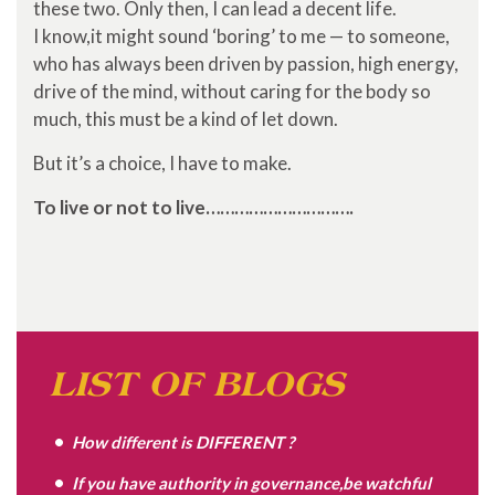
these two. Only then, I can lead a decent life.
I know,it might sound ‘boring’ to me — to someone,
who has always been driven by passion, high energy,
drive of the mind, without caring for the body so
much, this must be a kind of let down.
But it’s a choice, I have to make.
To live or not to live………………………….
LIST OF BLOGS
How different is DIFFERENT ?
If you have authority in governance,be watchful