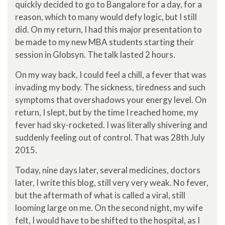
quickly decided to go to Bangalore for a day, for a
reason, which to many would defy logic, but I still
did. On my return, I had this major presentation to
be made to my new MBA students starting their
session in Globsyn. The talk lasted 2 hours.
On my way back, I could feel a chill, a fever that was
invading my body. The sickness, tiredness and such
symptoms that overshadows your energy level. On
return, I slept, but by the time I reached home, my
fever had sky-rocketed. I was literally shivering and
suddenly feeling out of control. That was 28th July
2015.
Today, nine days later, several medicines, doctors
later, I write this blog, still very very weak. No fever,
but the aftermath of what is called a viral, still
looming large on me. On the second night, my wife
felt, I would have to be shifted to the hospital, as I