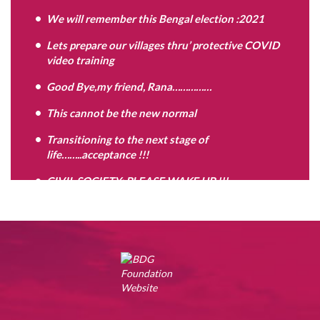
We will remember this Bengal election :2021
Lets prepare our villages thru’ protective COVID
video training
Good Bye,my friend, Rana……………
This cannot be the new normal
Transitioning to the next stage of
life……..acceptance !!!
CIVIL SOCIETY: PLEASE WAKE UP !!!
Are you the Problem child ?
Move on,when your time is up……………
Contradictions of the mind,as we grow………..
Keep discovering yourself…………….
PAWAN CHURIWAL RIP