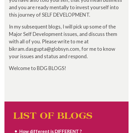
and you are ready mentally to invest yourself into
this journey of SELF DEVELOPMENT.
In my subsequent blogs, I will pick up some of the
Major Self Development issues, and discuss them
with all of you. Please write to me at
bikram.dasgupta@globsyn.com, for me to know
your issues and status and respond.
Welcome to BDG BLOGS!
LIST OF BLOGS
How different is DIFFERENT ?