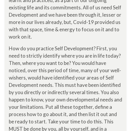
learnt and practiced, as a part of our ongoing
existing life and its commitments. All of us need Self
Development and we have been through it, lesser or
more in our lives already, but, Covid-19 provided us
with that space, time & energy to focus on it and to
work on it.
How do you practice Self Development? First, you
need to strictly identify where you are in life today?
Then, where you want to be? You would have
noticed, over this period of time, many of your well-
wishers, would have identified your areas of Self
Development needs. This must have been identified
by you directly or indirectly several times. You also
happen to know, your own developmental needs and
your limitations. Put all these together, define a
process how to go about it, and then list it out and
be ready to start. Take your time to do this. This
MUST be done by you, all by yourself, and in a