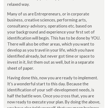
relaxed way.
Many of us are Entrepreneurs, or in corporate
business, creative sciences, performing arts,
consultancy-advisory, operations etc. based on
your background and experience your first set of
identification will begin. This has to be done by YOU.
There will also be other areas, which you want to
develop as you travel in your life, which you have
identified already, but never got time or space to
invest in it, list them out as well, but in a separate
sheet of paper.
Having done this, now you are ready to implement.
It’s a wonderful start to this day. Because the
identification of your self-development needs, is
half the battle won. Once you cross that, you are
now ready to execute your plan. By doing the above,
you have also told yourself, that you mean business