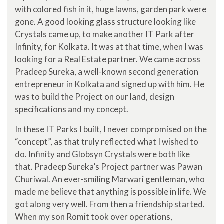
with colored fish in it, huge lawns, garden park were
gone. A good looking glass structure looking like
Crystals came up, to make another IT Park after
Infinity, for Kolkata. It was at that time, when I was
looking for a Real Estate partner. We came across
Pradeep Sureka, a well-known second generation
entrepreneur in Kolkata and signed up with him. He
was to build the Project on our land, design
specifications and my concept.
In these IT Parks I built, I never compromised on the
“concept”, as that truly reflected what I wished to
do. Infinity and Globsyn Crystals were both like
that. Pradeep Sureka’s Project partner was Pawan
Churiwal. An ever-smiling Marwari gentleman, who
made me believe that anything is possible in life. We
got along very well. From then a friendship started.
When my son Romit took over operations,