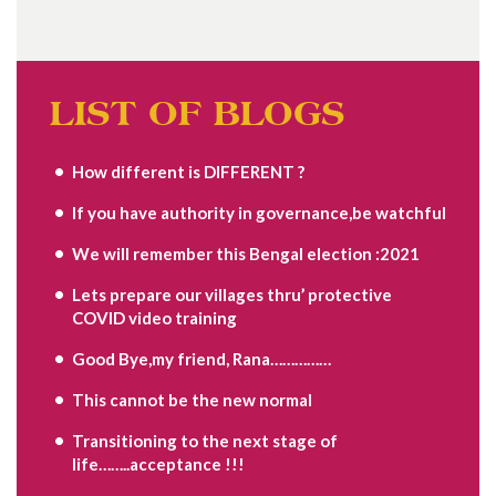
LIST OF BLOGS
How different is DIFFERENT ?
If you have authority in governance,be watchful
We will remember this Bengal election :2021
Lets prepare our villages thru’ protective
COVID video training
Good Bye,my friend, Rana……………
This cannot be the new normal
Transitioning to the next stage of
life……..acceptance !!!