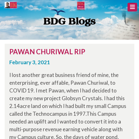
BDG Blogs
PAWAN CHURIWAL RIP
February 3, 2021
I lost another great business friend of mine, the
enterprising, ever affable, Pawan Churiwal, to
COVID 19. I met Pawan, when I had decided to
create my new project Globsyn Crystals. I had this
2.14acre land on which I had built my small Campus
called the Technocampus in 1997.This Campus
needed an uplift and I wanted to convert it into a
multi-purpose revenue earning vehicle along with
my Campus culture. So, the days of water pond,