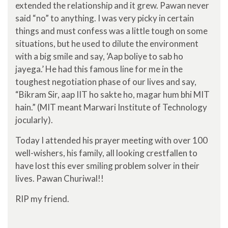
extended the relationship and it grew. Pawan never
said “no” to anything. I was very picky in certain
things and must confess was a little tough on some
situations, but he used to dilute the environment
with a big smile and say, ‘Aap boliye to sab ho
jayega.’ He had this famous line for me in the
toughest negotiation phase of our lives and say,
“Bikram Sir, aap IIT ho sakte ho, magar hum bhi MIT
hain.” (MIT meant Marwari Institute of Technology
jocularly).
Today I attended his prayer meeting with over 100
well-wishers, his family, all looking crestfallen to
have lost this ever smiling problem solver in their
lives. Pawan Churiwal!!
RIP my friend.