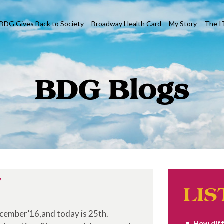
BDG Gives Back to Society
Broadway Health Card
My Story
The I
BDG Blogs
7
LIS
ecember’16,and today is 25th.
How diff