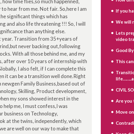
, how time flies,so much happenned,
to hear from me. Not fair. So,here I am
If you h
he significant things which has
We will 
 and also life threatening !!! So, I will
gnificance than anything else.
Lets pre
t year. Transition from 35+years of
video tr
rind,but never backing out,following
Good By
ocks. With all those behind me, and my
, after over 10 years of internship with
This can
ally, I also felt, if I can complete this
Transiti
n it can be a transition well done.Right
life……..
in newgen Family Business,based out of
CIVIL S
nology, Skilling, Product development,
when my sons showed interest in the
Are you 
to help me, I must confess,I was
Move on
ur business on Technology,
ook at the twins, independently, which
Contradi
 we are well on our way to make that
Keep di