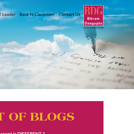
T Leader
Back to Classroom
Contact Us
T OF BLOGS
erent is DIFFERENT ?