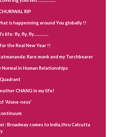
CHURIWAL RIP
hat is happenning around You globally !!
s life: fly, fly, fly………….
for the Real New Year !!
tatmananda: Rare monk and my Torchbearer
Normal in Human Relationships
 Quadrant
another CHANG in my life!
of ‘Alone-ness’
a continuum
i : Broadway comes to India,thru Calcutta
y