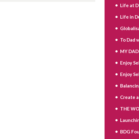
Life at 
Life in D
Globalis
To Dad w
MY DAD 
Enjoy Se
Enjoy Se
Balancin
Create 
THE WOR
Launchi
BDG Fou