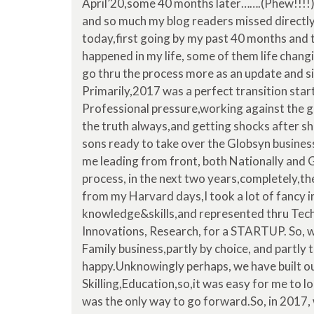
April’20,some 40 months later…….(Phew!!!!)
and so much my blog readers missed directly 
today,first going by my past 40 months and t
happened in my life, some of them life changing
go thru the process more as an update and si
Primarily,2017 was a perfect transition star
Professional pressure,working against the g
the truth always,and getting shocks after sh
sons ready to take over the Globsyn business
me leading from front, both Nationally and Glob
process, in the next two years,completely,the
from my Harvard days,I took a lot of fancy 
knowledge&skills,and represented thru Tech
Innovations, Research, for a STARTUP. So, 
Family business,partly by choice, and partly 
happy.Unknowingly perhaps, we have built o
Skilling,Education,so,it was easy for me to l
was the only way to go forward.So, in 2017,