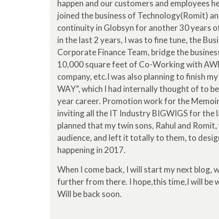
happen and our customers and employees hea
joined the business of Technology(Romit) an
continuity in Globsyn for another 30 years of
in the last 2 years, I was to fine tune, the 
Corporate Finance Team, bridge the business 
10,000 square feet of Co-Working with AWF
company, etc.I was also planning to finish 
WAY”, which I had internally thought of to be
year career. Promotion work for the Memoir w
inviting all the IT Industry BIGWIGS for the 
planned that my twin sons, Rahul and Romit, 
audience, and left it totally to them, to desig
happening in 2017.
When I come back, I will start my next blog, 
further from there. I hope,this time,I will be 
Will be back soon.