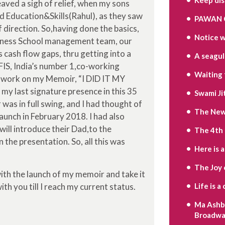
ved a sigh of relief, when my sons
d Education&Skills(Rahul), as they saw
PAWAN 
 direction. So,having done the basics,
Notice w
Business School management team, our
cash flow gaps, thru getting into a
A seagull’
IS, India’s number 1,co-working
Waiting 
my work on my Memoir, “I DID IT MY
 my last signature presence in this 35
Swami Ji
as in full swing, and I had thought of
The New 
launch in February 2018. I had also
will introduce their Dad,to the
The 4th
n the presentation. So, all this was
Here is 
The Joy 
with the launch of my memoir and take it
with you till I reach my current status.
Life is 
Ma Ashbe
Broadwa