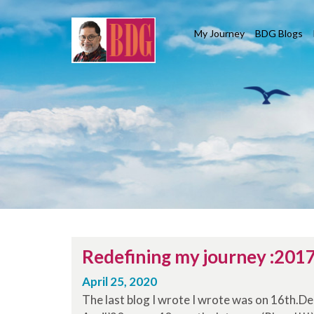
My Journey
BDG Blogs
Redefining my journey :201
April 25, 2020
The last blog I wrote I wrote was on 16th.D