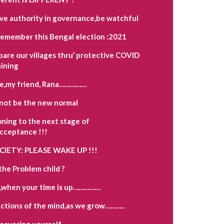
ave authority in governance,be watchful
remember this Bengal election :2021
pare our villages thru’ protective COVID
aining
e,my friend, Rana……………
not be the new normal
oning to the next stage of
acceptance !!!
OCIETY: PLEASE WAKE UP !!!
the Problem child ?
,when your time is up……………
ctions of the mind,as we grow………..
scovering yourself…………….