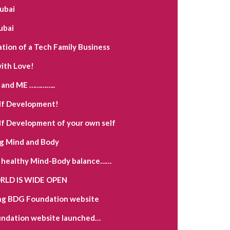
Dubai
ubai
ation of a Tech Family Business
ith Love!
and ME …………..
lf Development!
lf Development of your own self
g Mind and Body
a healthy Mind-Body balance……
LD IS WIDE OPEN
ng BDG Foundation website
ndation website launched…