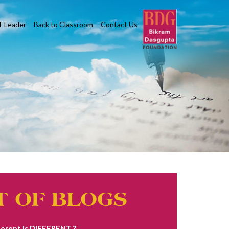
T Leader
Back to Classroom
Contact Us
T OF BLOGS
erent is DIFFERENT ?