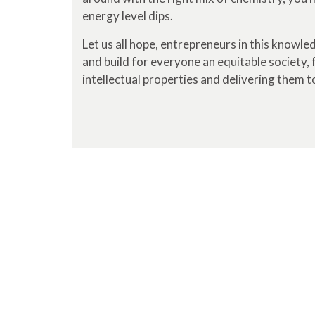
energy level dips.
Let us all hope, entrepreneurs in this knowl
and build for everyone an equitable society, f
intellectual properties and delivering them to