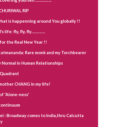
CHURIWAL RIP
hat is happenning around You globally !!
s life: fly, fly, fly………….
for the Real New Year !!
tatmananda: Rare monk and my Torchbearer
Normal in Human Relationships
 Quadrant
another CHANG in my life!
of ‘Alone-ness’
a continuum
i : Broadway comes to India,thru Calcutta
y