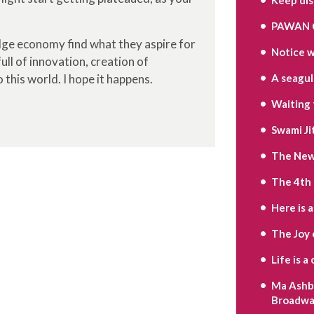
PAWAN 
edge economy find what they aspire for
Notice w
ull of innovation, creation of
 this world. I hope it happens.
A seagull’
Waiting 
Swami Ji
The New 
The 4th
Here is 
The Joy 
Life is 
Ma Ashbe
Broadwa