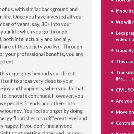
st of us, with similar background and
If you h
n life. Once you have invested all your
We will 
mber of years, say, 30+ into your
n your life when you go through
Lets pre
 both intellectually and socially.
video tr
fare of the society you live. Through
Good By
or your professional benefits, you are
 extent
This can
Transiti
 this urge goes beyond your direct
life……..
itself to areas very close to your
e joy and happiness, when you do that.
CIVIL S
it to innovate continues. However, you
Are you 
have people, friends and others into
ew journey. You feel stronger by doing
Move on
rgy flourishes at a different level and
Contradi
y happy. If you don’t find anyone
might start getting plateaued, as your
Keep di