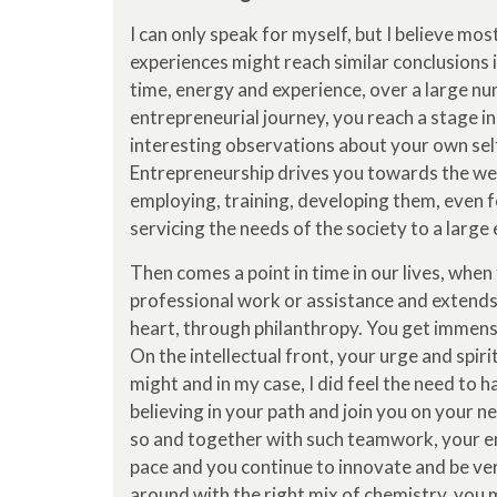
I can only speak for myself, but I believe mo
experiences might reach similar conclusions i
time, energy and experience, over a large nu
entrepreneurial journey, you reach a stage i
interesting observations about your own self,
Entrepreneurship drives you towards the wel
employing, training, developing them, even f
servicing the needs of the society to a large
Then comes a point in time in our lives, when
professional work or assistance and extends 
heart, through philanthropy. You get immens
On the intellectual front, your urge and spir
might and in my case, I did feel the need to 
believing in your path and join you on your n
so and together with such teamwork, your ene
pace and you continue to innovate and be ver
around with the right mix of chemistry, you 