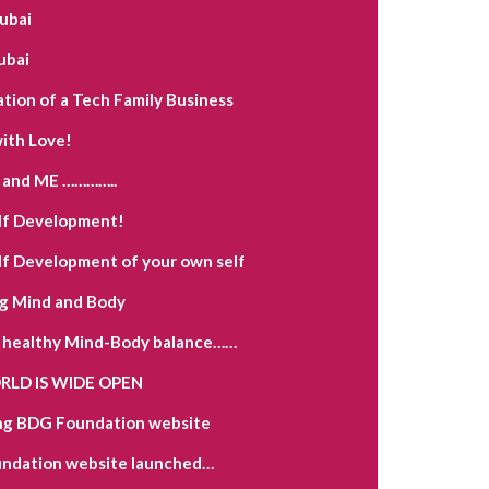
Dubai
ubai
ation of a Tech Family Business
ith Love!
and ME …………..
lf Development!
lf Development of your own self
g Mind and Body
a healthy Mind-Body balance……
LD IS WIDE OPEN
ng BDG Foundation website
ndation website launched…