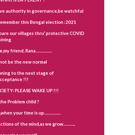
ave authority in governance,be watchful
remember this Bengal election :2021
pare our villages thru’ protective COVID
aining
e,my friend, Rana……………
not be the new normal
oning to the next stage of
acceptance !!!
OCIETY: PLEASE WAKE UP !!!
the Problem child ?
,when your time is up……………
ctions of the mind,as we grow………..
scovering yourself…………….