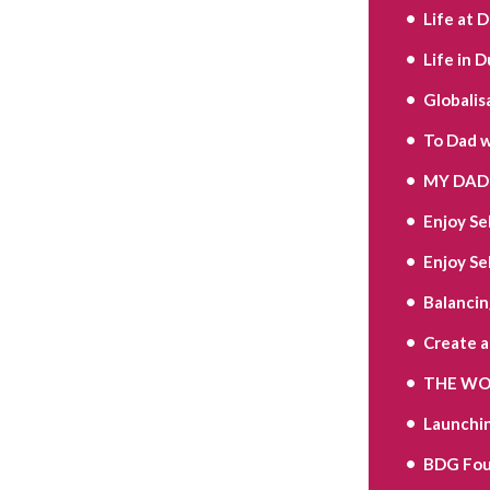
Life at 
Life in D
Globalis
To Dad w
MY DAD 
Enjoy Se
Enjoy Se
Balancin
Create 
THE WOR
Launchi
BDG Fou