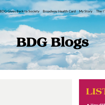
BDG Gives Back to Society
Broadway Health Card
My Story
The I
BDG Blogs
LIS
How diff