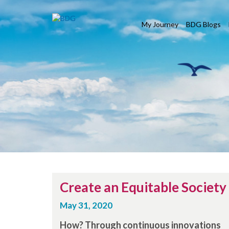
My Journey
BDG Blogs
Create an Equitable Society
May 31, 2020
How? Through continuous innovations