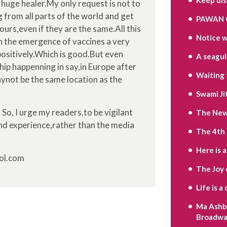
 huge healer.My only request is not to
 from all parts of the world and get
PAWAN 
ours,even if they are the same.All this
Notice w
th the emergence of vaccines a very
positively.Which is good.But even
A seagull’
ip happenning in say,in Europe after
Waiting 
aynot be the same location as the
Swami Ji
 So, I urge my readers,to be vigilant
The New 
nd experience,rather than the media
The 4th
Here is 
sol.com
The Joy 
Life is 
Ma Ashbe
Broadwa