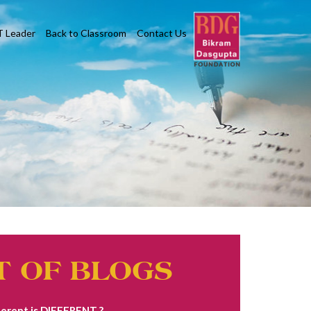
T Leader
Back to Classroom
Contact Us
T OF BLOGS
erent is DIFFERENT ?