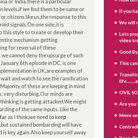
 or India,there is a particular
levels,if we find them to be same or
If you h
for citizens like us,the response to this
We will 
ied signals.On one side,it is
 this style to create or develop their
Lets pre
 entire mechanism getting
video tr
king for reversal of these
Good By
, we cannot deny the upsurge of such
January 6th.episode in DC, is one
This can
implementation in UK,are examples of
Transiti
 wait and watch to see the ramification
life……..
 Majority of these are keeping in mind
CIVIL S
is, very disturbing.Our minds are
thinking is getting attacked.We might
Are you 
rding of the same inputs. Like the
Move on
far as I think,we need to keep
,but sustained bombarding will have
Contradi
 is key again.Also keep yourself away
Keep di