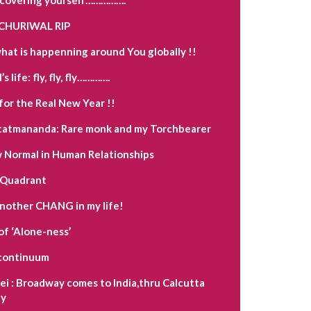
CHURIWAL RIP
hat is happenning around You globally !!
s life: fly, fly, fly………….
for the Real New Year !!
tatmananda: Rare monk and my Torchbearer
Normal in Human Relationships
 Quadrant
another CHANG in my life!
of ‘Alone-ness’
a continuum
i : Broadway comes to India,thru Calcutta
y