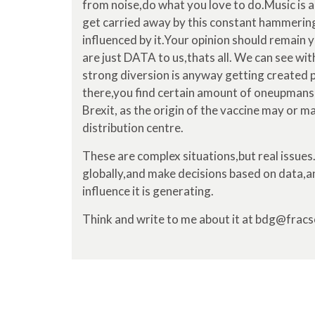
from noise,do what you love to do.Music is a
get carried away by this constant hammering
influenced by it.Your opinion should remain y
are just DATA to us,thats all. We can see wi
strong diversion is anyway getting created 
there,you find certain amount of oneupmansh
Brexit, as the origin of the vaccine may or m
distribution centre.
These are complex situations,but real issues.
globally,and make decisions based on data,a
influence it is generating.
Think and write to me about it at bdg@frac