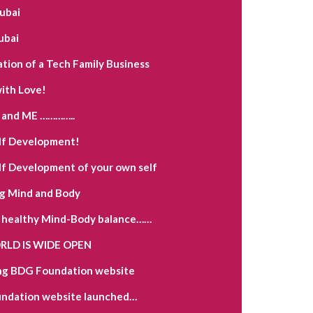
Dubai
ubai
ation of a Tech Family Business
ith Love!
and ME …………..
lf Development!
lf Development of your own self
g Mind and Body
a healthy Mind-Body balance……
LD IS WIDE OPEN
ng BDG Foundation website
ndation website launched…