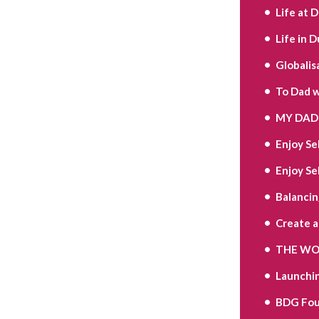
Life at 
Life in D
Globalis
To Dad w
MY DAD 
Enjoy Se
Enjoy Se
Balancin
Create 
THE WOR
Launchi
BDG Fou