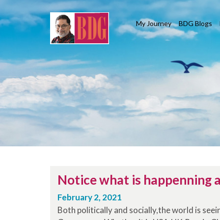
My Journey
BDG Blogs
Notice what is happenning a
February 2, 2021
Both politically and socially,the world is see