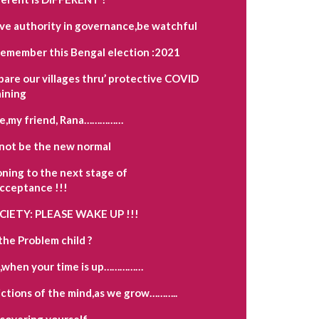
ave authority in governance,be watchful
remember this Bengal election :2021
pare our villages thru’ protective COVID
aining
e,my friend, Rana……………
not be the new normal
oning to the next stage of
acceptance !!!
OCIETY: PLEASE WAKE UP !!!
the Problem child ?
,when your time is up……………
ctions of the mind,as we grow………..
scovering yourself…………….