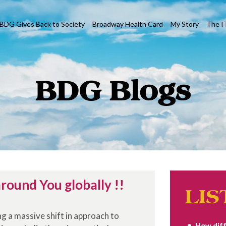
BDG Gives Back to Society
Broadway Health Card
My Story
The I
BDG Blogs
round You globally !!
LIS
ing a massive shift in approach to
How diff