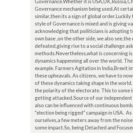
Governance.Whether it is USA,UK,Russia,China
Governance mechanism being used.At certain 
similar,then its a sign of global order.Luckily 
style of Governance is mixed and is giving var
acknowledging that poiliticians is adopting to
own base ,on the other side, we also see,the
defeated,giving rise to a social challenge as
methods.Nevertheless,what is concerning is
dynamics happenning all over the world. The 
example. Farmers Agitation in India,Brexit 
these upheavals. As citizens, we have to now
of these dynamics taking shape in the world.
the polarity of the electorate. This to some 
getting attacked.Source of our independent 
also can be influenced with continuous bomba
“election being rigged” campaign in USA. As 
ourselves,a few meters away from the noise
some impact.So, being Detached and Focused