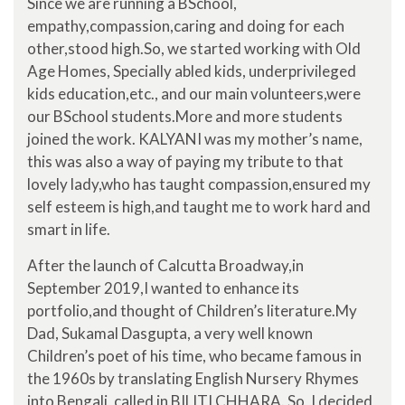
Since we are running a BSchool,
empathy,compassion,caring and doing for each
other,stood high.So, we started working with Old
Age Homes, Specially abled kids, underprivileged
kids education,etc., and our main volunteers,were
our BSchool students.More and more students
joined the work. KALYANI was my mother’s name,
this was also a way of paying my tribute to that
lovely lady,who has taught compassion,ensured my
self esteem is high,and taught me to work hard and
smart in life.
After the launch of Calcutta Broadway,in
September 2019,I wanted to enhance its
portfolio,and thought of Children’s literature.My
Dad, Sukamal Dasgupta, a very well known
Children’s poet of his time, who became famous in
the 1960s by translating English Nursery Rhymes
into Bengali, called in BILITI CHHARA. So, I decided