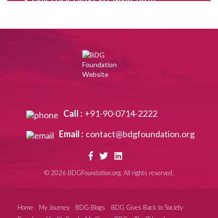
CIVIL SOCIETY: PLEASE WAKE UP !!!
Are you the Problem child ?
Move on,when your time is up……………
Contradictions of the mind,as we grow………..
Keep discovering yourself…………….
PAWAN CHURIWAL RIP
Notice what is happenning around You globally
Call :
+91-90-0714-2222
!!
Email :
contact@bdgfoundation.org
A seagull’s life: fly, fly, fly………….
Waiting for the Real New Year !!
©
2026 BDGFoundation.org. All rights reserved.
Swami Jitatmananda: Rare monk and my
Torchbearer
The New Normal in Human Relationships
Home
My Journey
BDG Blogs
BDG Gives Back to Society