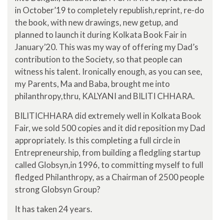
in October’19 to completely republish,reprint, re-do
the book, with new drawings, new getup, and
planned to launch it during Kolkata Book Fair in
January’20. This was my way of offering my Dad’s
contribution to the Society, so that people can
witness his talent. Ironically enough, as you can see,
my Parents, Ma and Baba, brought me into
philanthropy,thru, KALYANI and BILITI CHHARA.
BILITICHHARA did extremely well in Kolkata Book
Fair, we sold 500 copies and it did reposition my Dad
appropriately. Is this completing a full circle in
Entrepreneurship, from building a fledgling startup
called Globsyn,in 1996, to committing myself to full
fledged Philanthropy, as a Chairman of 2500 people
strong Globsyn Group?
It has taken 24 years.