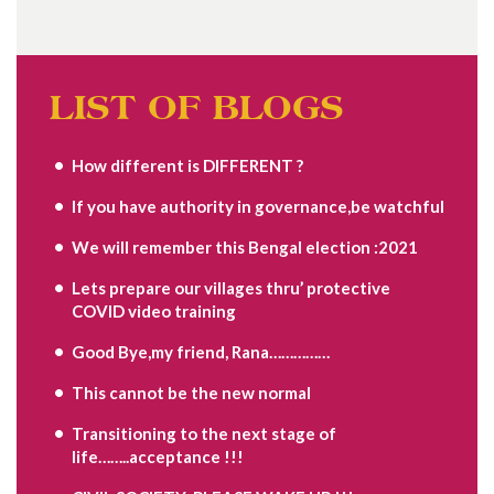
LIST OF BLOGS
How different is DIFFERENT ?
If you have authority in governance,be watchful
We will remember this Bengal election :2021
Lets prepare our villages thru’ protective
COVID video training
Good Bye,my friend, Rana……………
This cannot be the new normal
Transitioning to the next stage of
life……..acceptance !!!