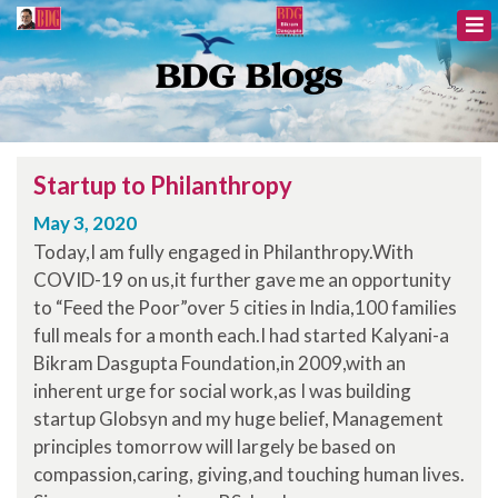
BDG Blogs
Startup to Philanthropy
May 3, 2020
Today,I am fully engaged in Philanthropy.With
COVID-19 on us,it further gave me an opportunity
to “Feed the Poor”over 5 cities in India,100 families
full meals for a month each.I had started Kalyani-a
Bikram Dasgupta Foundation,in 2009,with an
inherent urge for social work,as I was building
startup Globsyn and my huge belief, Management
principles tomorrow will largely be based on
compassion,caring, giving,and touching human lives.